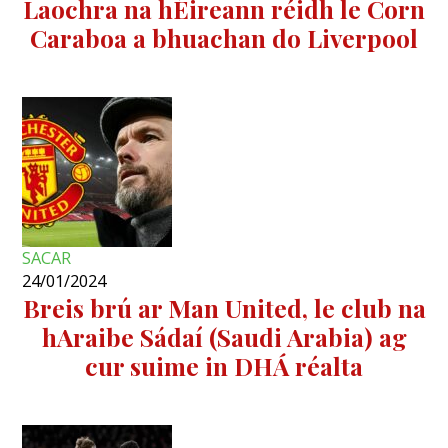
Laochra na hÉireann réidh le Corn
Caraboa a bhuachan do Liverpool
SACAR
24/01/2024
Breis brú ar Man United, le club na
hAraibe Sádaí (Saudi Arabia) ag
cur suime in DHÁ réalta