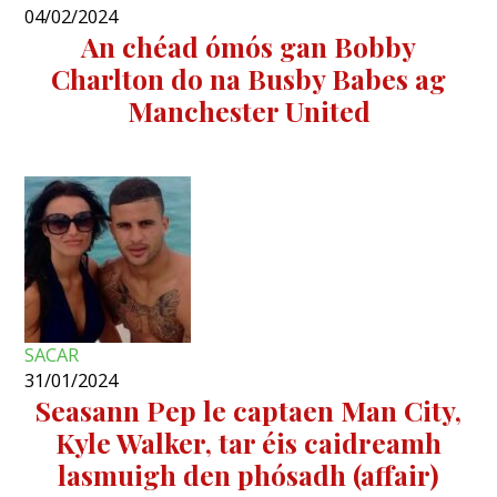
04/02/2024
An chéad ómós gan Bobby
Charlton do na Busby Babes ag
Manchester United
SACAR
31/01/2024
Seasann Pep le captaen Man City,
Kyle Walker, tar éis caidreamh
lasmuigh den phósadh (affair)