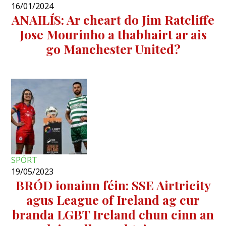
16/01/2024
ANAILÍS: Ar cheart do Jim Ratcliffe
Jose Mourinho a thabhairt ar ais
go Manchester United?
SPÓRT
19/05/2023
BRÓD ionainn féin: SSE Airtricity
agus League of Ireland ag cur
branda LGBT Ireland chun cinn an