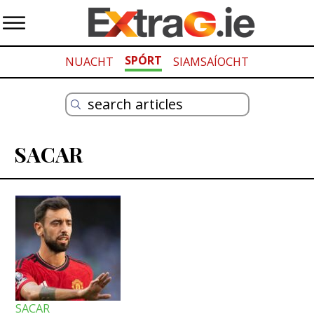
SPÓRT
NUACHT
SIAMSAÍOCHT
SACAR
SACAR