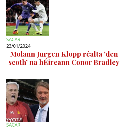
SACAR
23/01/2024
Molann Jurgen Klopp réalta ‘den
scoth’ na hÉireann Conor Bradley
SACAR