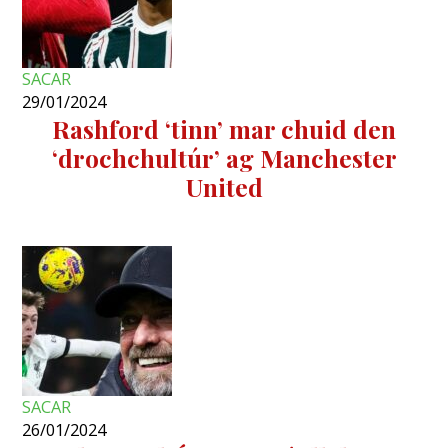
SACAR
29/01/2024
Rashford ‘tinn’ mar chuid den
‘drochchultúr’ ag Manchester
United
SACAR
26/01/2024