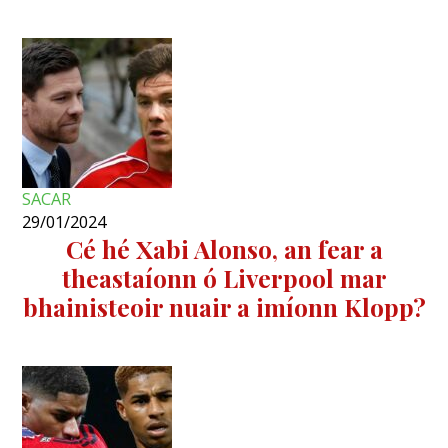
SACAR
29/01/2024
Cé hé Xabi Alonso, an fear a
theastaíonn ó Liverpool mar
bhainisteoir nuair a imíonn Klopp?